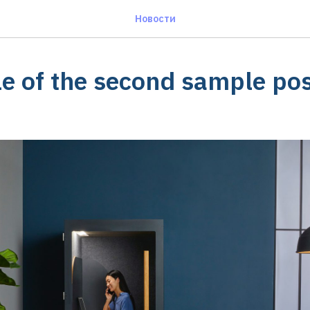
Новости
le of the second sample po