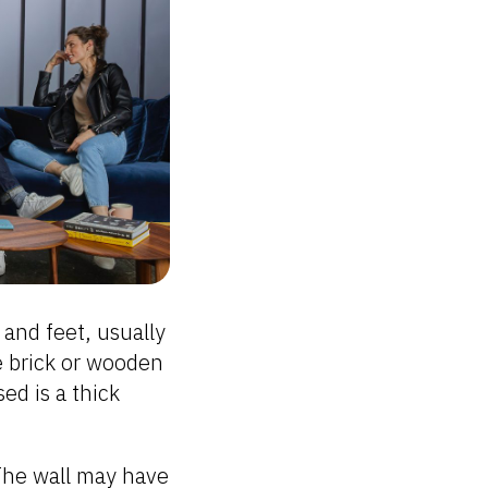
s and feet, usually
e brick or wooden
ed is a thick
The wall may have