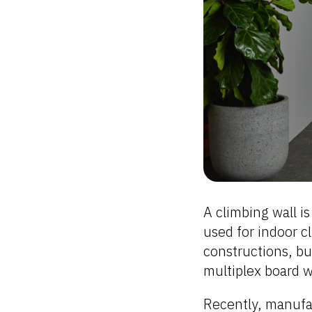
A climbing wall is
used for indoor 
constructions, bu
multiplex board wi
Recently, manufa