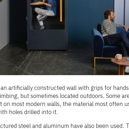
 an artificially constructed wall with grips for hand
climbing, but sometimes located outdoors. Some ar
t on most modern walls, the material most often us
th holes drilled into it.
ctured steel and aluminum have also been used. 