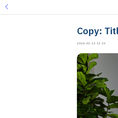
Copy: Tit
2026-01-13 13:23